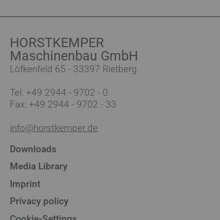
HORSTKEMPER
Maschinenbau GmbH
Löfkenfeld 65 - 33397 Rietberg
Tel:
+49 2944 - 9702 - 0
Fax: +49 2944 - 9702 - 33
info@horstkemper.de
Downloads
Media Library
Imprint
Privacy policy
Cookie-Settings