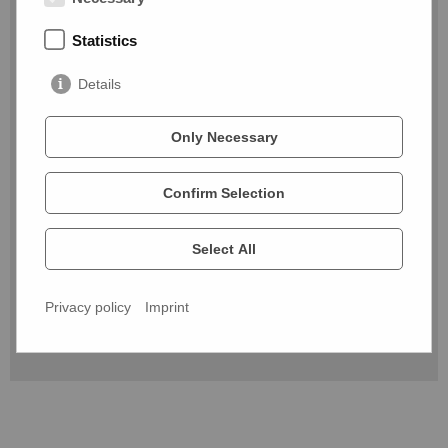
Message*
Statistics
Details
Only Necessary
By submitting the contact form, you agree that your data
Confirm Selection
will be used to process your request. For more information
and details on how to withdraw your consent, please see
the
privacy policy. *
Select All
* required
Privacy policy
Imprint
Send message