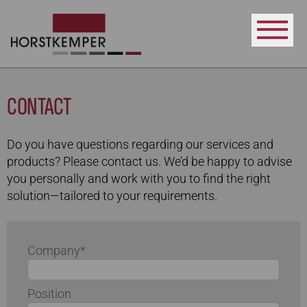
CONTACT
Do you have questions regarding our services and
products? Please contact us. We’d be happy to advise
you personally and work with you to find the right
solution—tailored to your requirements.
Company*
Position