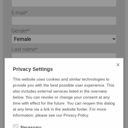
E-mail*
Gender*
Last name*
×
First name*
Privacy Settings
This website uses cookies and similar technologies to
Road / number
provide you with the best possible user experience. This
also includes external services listed in the overview
below. You can revoke or change your consent at any
Postal code / city
time with effect for the future. You can reopen this dialog
at any time via a link in the website footer. For more
information, please see our Privacy Policy.
Telephone
Necessary